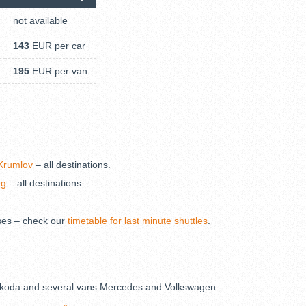
not available
143
EUR per car
195
EUR per van
 Krumlov
– all destinations.
rg
– all destinations.
ses – check our
timetable for last minute shuttles
.
s Škoda and several vans Mercedes and Volkswagen.