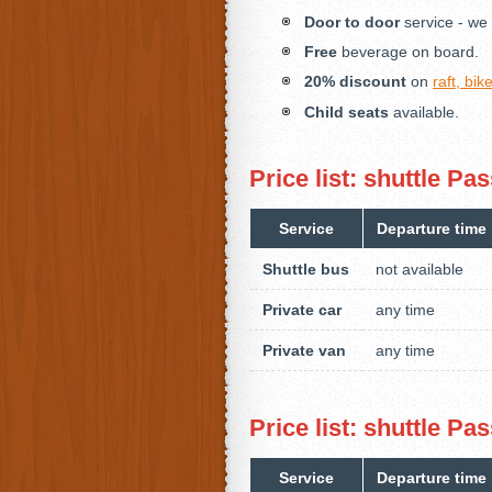
Door to door
service - we 
Free
beverage on board.
20% discount
on
raft, bi
Child seats
available.
Price list: shuttle 
Service
Departure time
Shuttle bus
not available
Private car
any time
Private van
any time
Price list: shuttle 
Service
Departure time