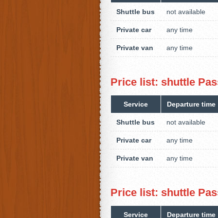
Shuttle bus
not available
Private car
any time
Private van
any time
Price list: shuttle P
Service
Departure time
Shuttle bus
not available
Private car
any time
Private van
any time
Price list: shuttle 
Service
Departure time