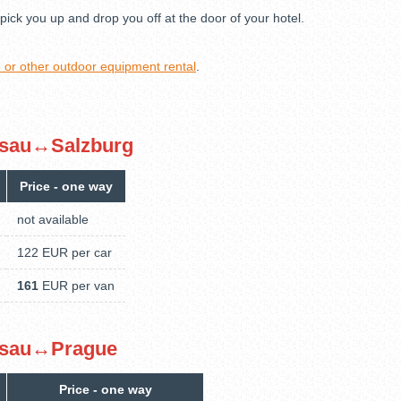
pick you up and drop you off at the door of your hotel.
ke or other outdoor equipment rental
.
Passau↔Salzburg
Price - one way
not available
122 EUR per car
161
EUR per van
Passau↔Prague
Price - one way