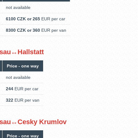
not available
6100 CZK or 265
EUR per car
8300 CZK or 360
EUR per van
assau↔Hallstatt
Price - one way
not available
244
EUR per car
322
EUR per van
Passau↔Cesky Krumlov
Price - one way