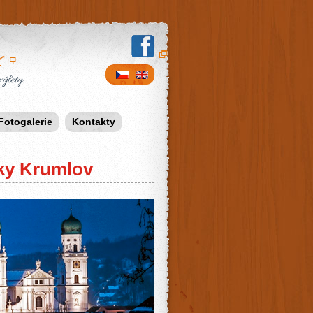
v
výlety
Fotogalerie
Kontakty
ky Krumlov