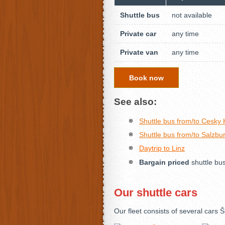
Shuttle bus
not available
Private car
any time
Private van
any time
Book now
See also:
Shuttle bus from/to Cesky
Shuttle bus from/to Salzbu
Daytrip to Linz
Bargain priced
shuttle bu
Our shuttle cars
Our fleet consists of several car