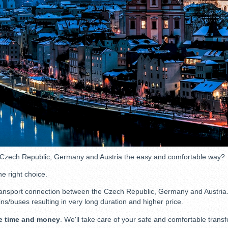
 Czech Republic, Germany and Austria the easy and comfortable way?
he right choice.
ansport connection between the Czech Republic, Germany and Austria. So
ins/buses resulting in very long duration and higher price.
e time and money
. We'll take care of your safe and comfortable transf