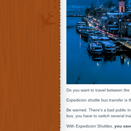
Do you want to travel between the
Expedicion shuttle bus transfer is t
Be warned. There's a bad public tr
bus, you have to switch several tra
With Expedicion Shuttles,
you sav