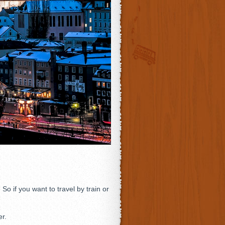
 if you want to travel by train or
er.