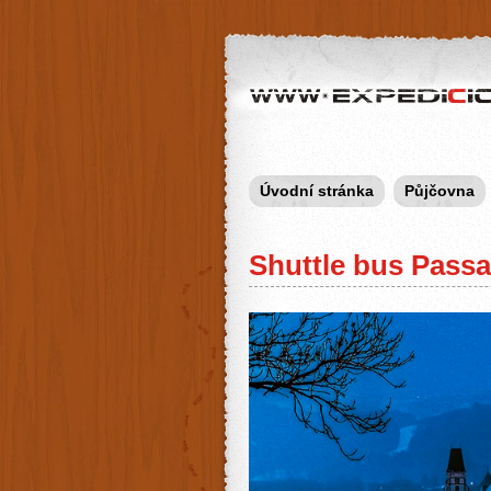
Expedicion.cz
Úvodní stránka
Půjčovna
Shuttle bus Pass