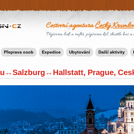
Cestovní agentura
Český Krumlo
Půjčovna lodí a raftů, půjčovna kol, shuttle bus a 
Přeprava osob
Expedice
Ubytování
Další aktivity
au↔Salzburg↔Hallstatt, Prague, Ces