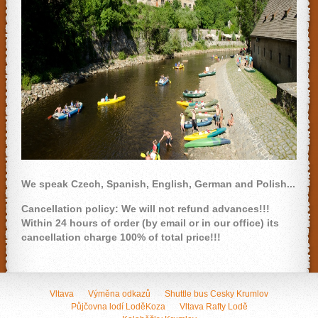
We speak Czech, Spanish, English, German and Polish...
Cancellation policy: We will not refund advances!!!
Within 24 hours of order (by email or in our office) its
cancellation charge 100% of total price!!!
Vltava
Výměna odkazů
Shuttle bus Cesky Krumlov
Půjčovna lodí LoděKoza
Vltava Rafty Lodě