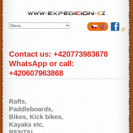
Expedicion.cz
Contact us: +420773983678
WhatsApp or call:
+420607963868
Rafts,
Paddleboards,
Bikes, Kick bikes,
Kayaks etc.
RENTAL