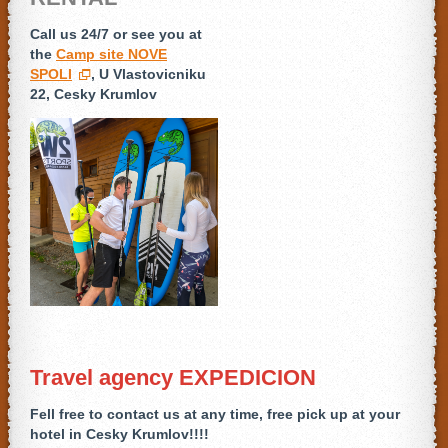
Call us 24/7 or see you at
the
Camp site NOVE
SPOLI
, U Vlastovicniku
22, Cesky Krumlov
Travel agency EXPEDICION
Fell free to contact us at any time,
free pick up at your
hotel in Cesky Krumlov!!!!