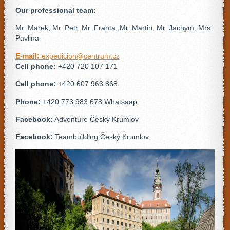
Our professional team:
Mr. Marek, Mr. Petr, Mr. Franta, Mr. Martin, Mr. Jachym, Mrs.
Pavlina
E-mail:
expedicion@centrum.cz
Cell phone:
+420 720 107 171
Cell phone:
+420 607 963 868
Phone:
+420 773 983 678 Whatsaap
Facebook:
Adventure Český Krumlov
Facebook:
Teambuilding Český Krumlov